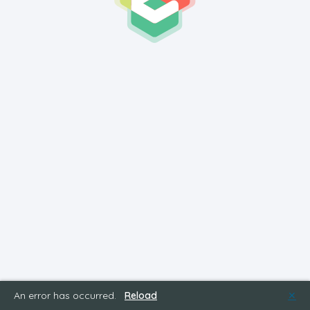
An error has occurred.
Reload
✕