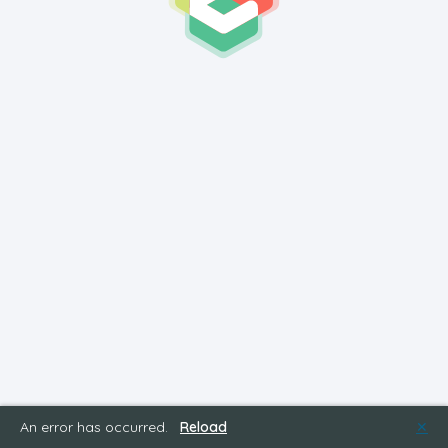
An error has occurred.
Reload
✕